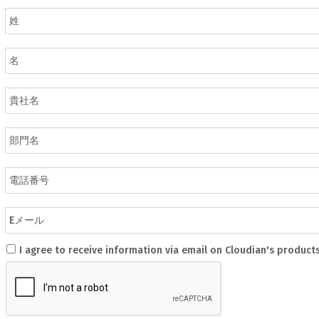
I agree to receive information via email on Cloudian's product