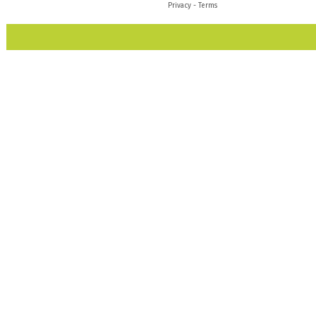
Privacy
-
Terms