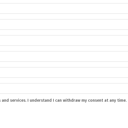
s and services. I understand I can withdraw my consent at any time.