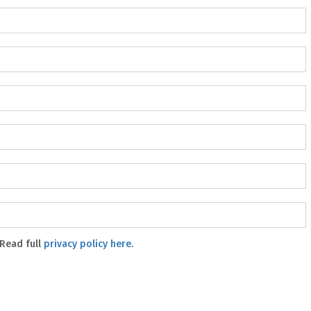
 Read full
privacy policy here.