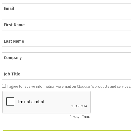
I agree to receive information via email on Cloudian's products and services.
Privacy
-
Terms