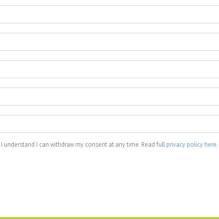
 I understand I can withdraw my consent at any time. Read full
privacy policy here.